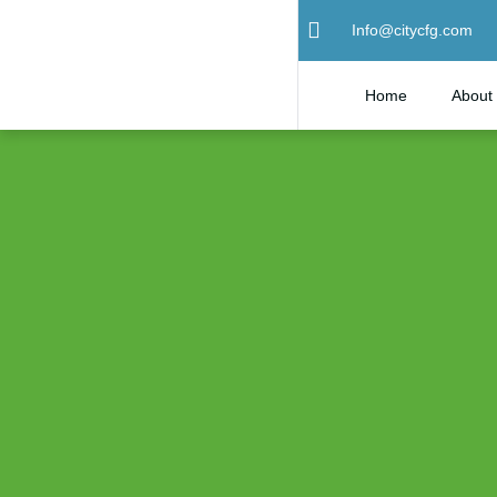
Info@citycfg.com
Home
About