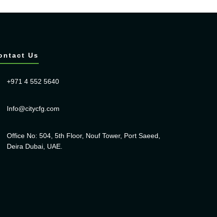
ontact Us
+971 4 552 5640
Info@citycfg.com
Office No: 504, 5th Floor, Nouf Tower, Port Saeed,
Deira Dubai, UAE.