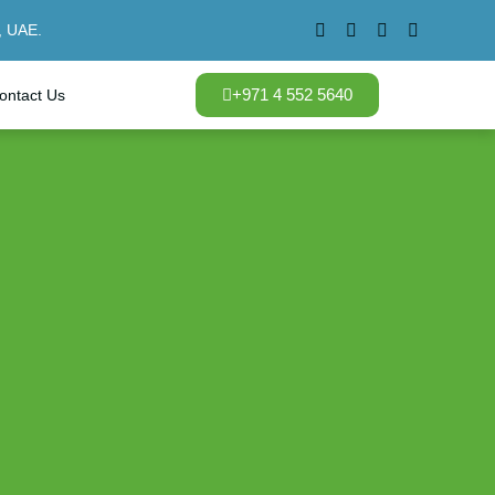
, UAE.
+971 4 552 5640
ontact Us