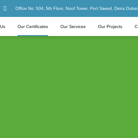
Office No: 504, 5th Floor, Nouf Tower, Port Saeed, Deira Dubai
 Us
Our Certificates
Our Services
Our Projects
C