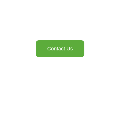
Contact Us