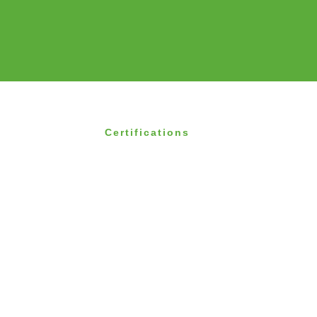
Certifications