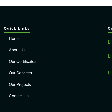
Quick Links
C
Home
About Us
Our Certificates
Our Services
Our Projects
Contact Us