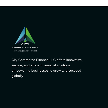
City Commerce Finance LLC offers innovative,
secure, and efficient financial solutions,
empowering businesses to grow and succeed
globally.